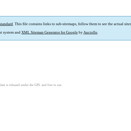
standard
. This file contains links to sub-sitemaps, follow them to see the actual sit
t system and
XML Sitemap Generator for Google
by
Auctollo
.
ate is released under the GPL and free to use.