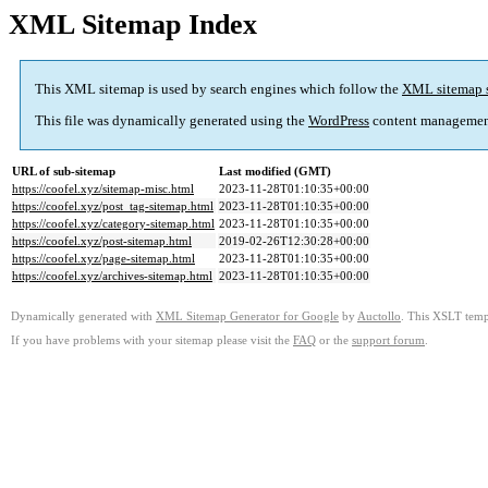
XML Sitemap Index
This XML sitemap is used by search engines which follow the
XML sitemap 
This file was dynamically generated using the
WordPress
content managemen
URL of sub-sitemap
Last modified (GMT)
https://coofel.xyz/sitemap-misc.html
2023-11-28T01:10:35+00:00
https://coofel.xyz/post_tag-sitemap.html
2023-11-28T01:10:35+00:00
https://coofel.xyz/category-sitemap.html
2023-11-28T01:10:35+00:00
https://coofel.xyz/post-sitemap.html
2019-02-26T12:30:28+00:00
https://coofel.xyz/page-sitemap.html
2023-11-28T01:10:35+00:00
https://coofel.xyz/archives-sitemap.html
2023-11-28T01:10:35+00:00
Dynamically generated with
XML Sitemap Generator for Google
by
Auctollo
. This XSLT templ
If you have problems with your sitemap please visit the
FAQ
or the
support forum
.